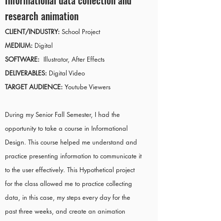
Informational data collection and
research animation
CLIENT/INDUSTRY:
School Project
MEDIUM:
Digital
SOFTWARE:
Illustrator, After Effects
DELIVERABLES:
Digital Video
TARGET AUDIENCE:
Youtube Viewers
During my Senior Fall Semester, I had the
opportunity to take a course in Informational
Design. This course helped me understand and
practice presenting information to communicate it
to the user effectively. This Hypothetical project
for the class allowed me to practice collecting
data, in this case, my steps every day for the
past three weeks, and create an animation