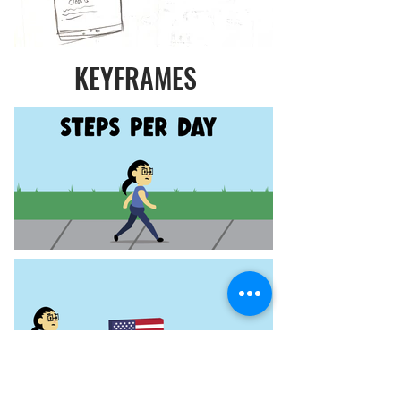
KEYFRAMES