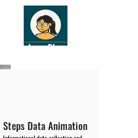
Lena Pham
Interactive Graphic Designer
Steps Data Animation