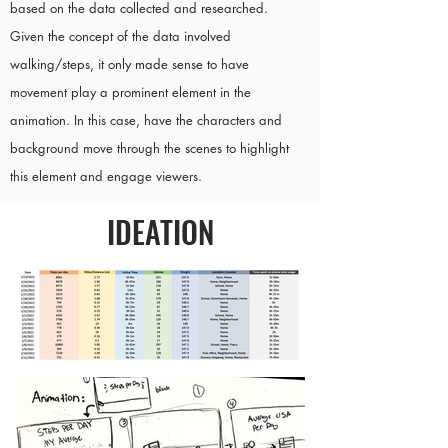
based on the data collected and researched.
Given the concept of the data involved
walking/steps, it only made sense to have
movement play a prominent element in the
animation. In this case, have the characters and
background move through the scenes to highlight
this element and engage viewers.
IDEATION