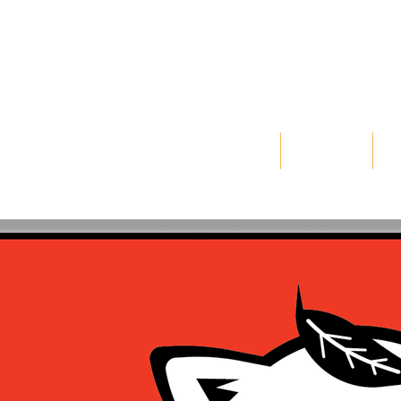
WORKS
FREELANCE
IN
gner