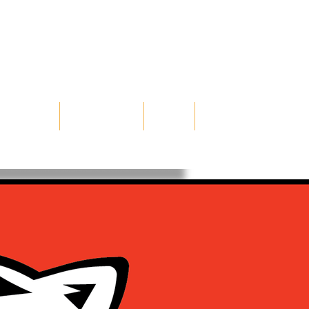
TERNSHIPS
ILLUSTRATION
ABOUT
CONTACT