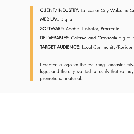
CLIENT/INDUSTRY:
Lancaster City Welcome C
MEDIUM:
Digital
SOFTWARE:
Adobe Illustrator, Procreate
DELIVERABLES:
Colored and Grayscale digital 
TARGET AUDIENCE:
Local Community/Residents
I created a logo for the recurring Lancaster ci
logo, and the city wanted to rectify that so they
promotional material.