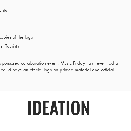
enter
copies of the logo
, Tourists
ty-sponsored collaboration event. Music Friday has never had a
 could have an official logo on printed material and official
IDEATION