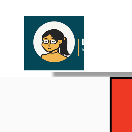
Lena Pham
Interactive Graphic Desi