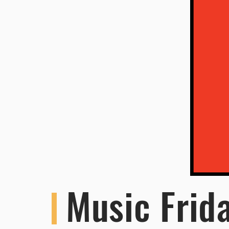
Music Frid