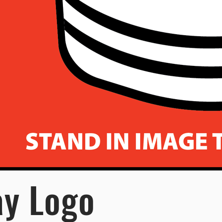
ay Logo