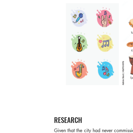
RESEARCH
Given that the city had never commissi