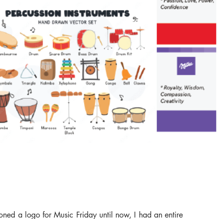
oned a logo for Music Friday until now, I had an entire