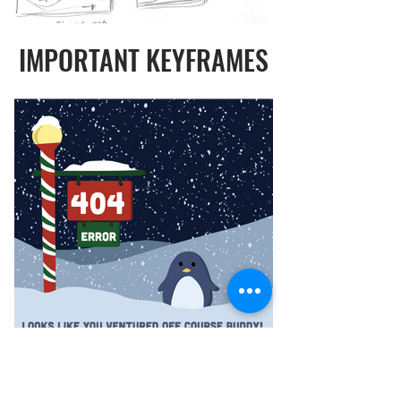
IMPORTANT KEYFRAMES