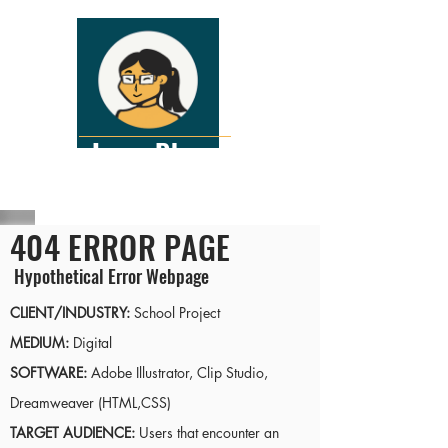
Lena Pham
Interactive Graphic Designer
404 ERROR PAGE
Hypothetical Error Webpage
CLIENT/INDUSTRY:
School Project
MEDIUM:
Digital
SOFTWARE:
Adobe Illustrator, Clip Studio,
Dreamweaver (HTML,CSS)
TARGET AUDIENCE:
Users that encounter an