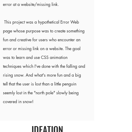
error at a website/missing link.
This project was a hypothetical Error Web
page whose purpose was to create something
fun and creative for users who encounter an
error or missing link on a website. The goal
was to learn and use CSS animation
techniques which I've done with the falling and
rising snow. And what's more fun and a big
tell that the user is lost than a little penguin
seemly lost in the "north pole" slowly being
covered in snow!
IDEATION